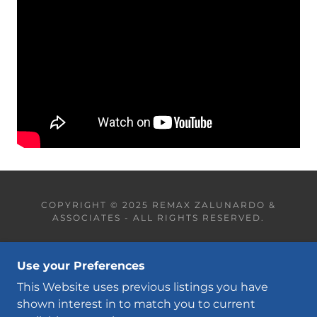
COPYRIGHT © 2025 REMAX ZALUNARDO &
ASSOCIATES - ALL RIGHTS RESERVED.
CONTACT
Use your Preferences
OUR TEAM
FREE HOME EVALUATION
This Website uses previous listings you have
shown interest in to match you to current