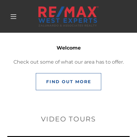
Welcome
Check out some of what our area has to offer.
FIND OUT MORE
VIDEO TOURS