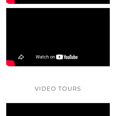
VIDEO TOURS