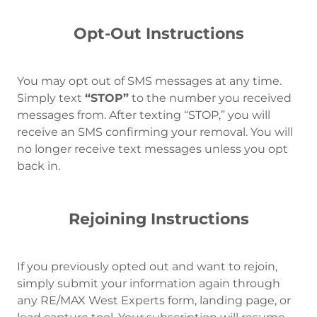
Opt-Out Instructions
You may opt out of SMS messages at any time.
Simply text
“STOP”
to the number you received
messages from. After texting “STOP,” you will
receive an SMS confirming your removal. You will
no longer receive text messages unless you opt
back in.
Rejoining Instructions
If you previously opted out and want to rejoin,
simply submit your information again through
any RE/MAX West Experts form, landing page, or