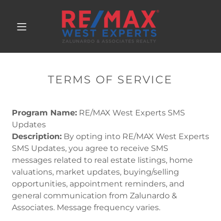
TERMS OF SERVICE
Program Name:
RE/MAX West Experts SMS
Updates
Description:
By opting into RE/MAX West Experts
SMS Updates, you agree to receive SMS
messages related to real estate listings, home
valuations, market updates, buying/selling
opportunities, appointment reminders, and
general communication from Zalunardo &
Associates. Message frequency varies.