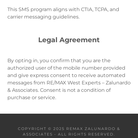
This SMS program aligns with CTIA, TCPA, and
carrier messaging guidelines.
Legal Agreement
By opting in, you confirm that you are the
authorized user of the mobile number provided
and give express consent to receive automated
messages from RE/MAX West Experts – Zalunardo
& Associates. Consent is not a condition of
purchase or service.
COPYRIGHT © 2025 REMAX ZALUNARDO &
ASSOCIATES - ALL RIGHTS RESERVED.