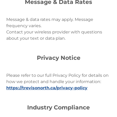
Message & Data Rates
Message & data rates may apply. Message
frequency varies.
Contact your wireless provider with questions
about your text or data plan.
Privacy Notice
Please refer to our full Privacy Policy for details on
how we protect and handle your information:
https://trevisonorth.ca/privacy-policy
Industry Compliance