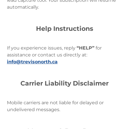
lead capture tool. Your subscription will resume
automatically.
Help Instructions
If you experience issues, reply
“HELP”
for
assistance or contact us directly at:
info@trevisonorth.ca
Carrier Liability Disclaimer
Mobile carriers are not liable for delayed or
undelivered messages.